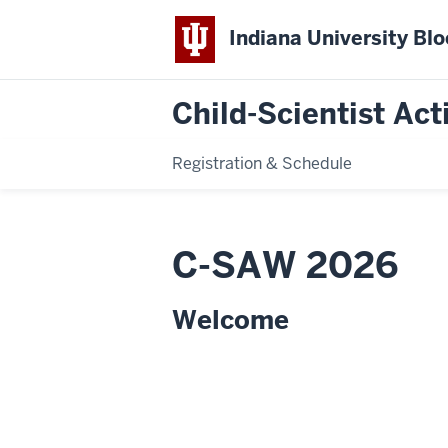
Indiana University Bl
Child-Scientist Act
Registration & Schedule
C-SAW 2026
Welcome