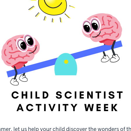
mer, let us help your child discover the wonders of t