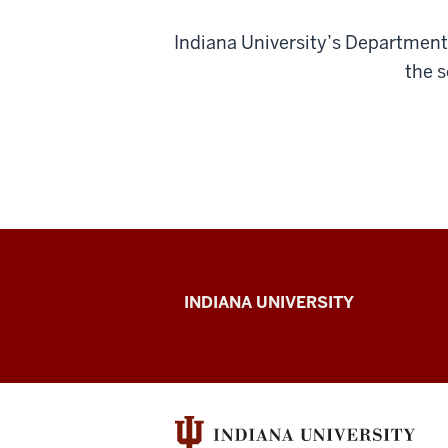
Indiana University’s Department 
the s
Child-
INDIANA UNIVERSITY
Scientist
Activity
Week