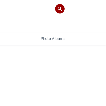
Photo Albums