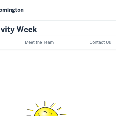
oomington
ivity Week
Meet the Team
Contact Us