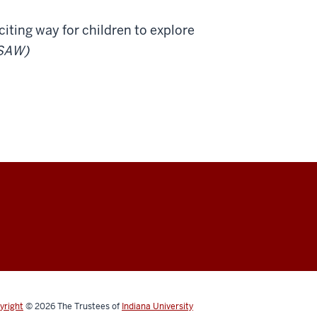
iting way for children to explore
SAW)
yright
© 2026
The Trustees of
Indiana University