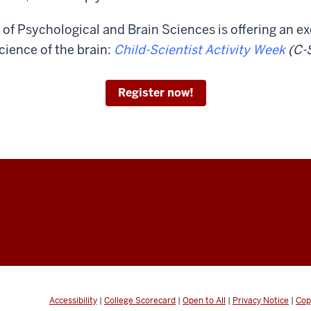
of Psychological and Brain Sciences is offering an exc
cience of the brain:
Child-Scientist Activity Week
(C-
Register now!
Accessibility
|
College Scorecard
|
Open to All
|
Privacy Notice
|
Cop