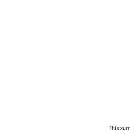
This sum