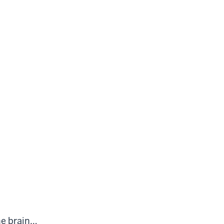
he brain…